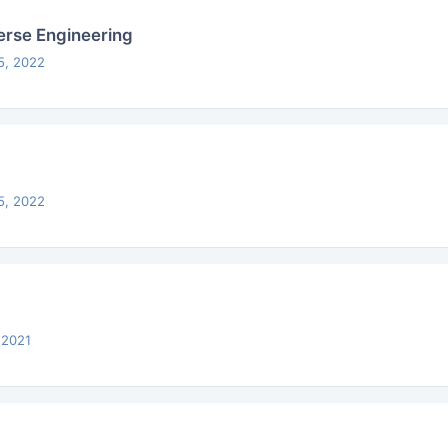
rse Engineering
5, 2022
5, 2022
 2021