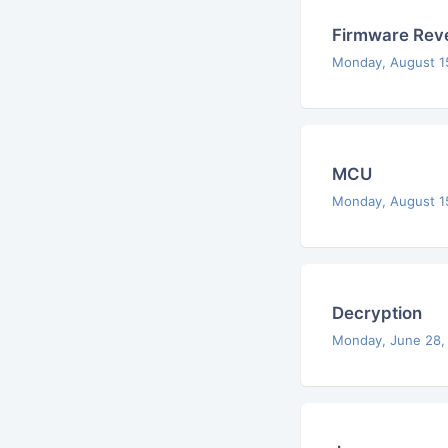
Firmware Reve
Monday, August 1
MCU
Monday, August 1
Decryption
Monday, June 28,