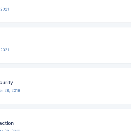
 2021
 2021
urity
er 28, 2019
action