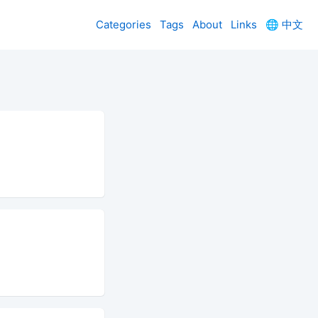
Categories
Tags
About
Links
🌐
中文