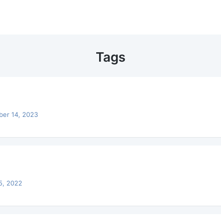
Tags
ber 14, 2023
5, 2022