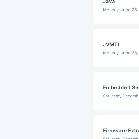
Java
Monday, June 28,
JVMTI
Monday, June 28,
Embedded Sec
Saturday, Decemb
Firmware Extr