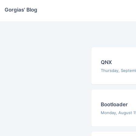
Gorgias' Blog
QNX
Thursday, Septem
Bootloader
Monday, August 1