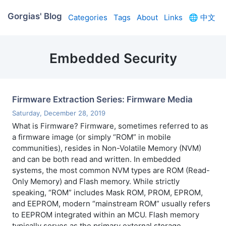
Gorgias' Blog
Categories
Tags
About
Links
🌐
中文
Embedded Security
Firmware Extraction Series: Firmware Media
Saturday, December 28, 2019
What is Firmware? Firmware, sometimes referred to as
a firmware image (or simply “ROM” in mobile
communities), resides in Non-Volatile Memory (NVM)
and can be both read and written. In embedded
systems, the most common NVM types are ROM (Read-
Only Memory) and Flash memory. While strictly
speaking, “ROM” includes Mask ROM, PROM, EPROM,
and EEPROM, modern “mainstream ROM” usually refers
to EEPROM integrated within an MCU. Flash memory
typically serves as the primary external storage.
…