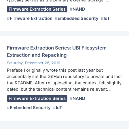
Firmware Extraction Series
NAND
Firmware Extraction
Embedded Security
IoT
Firmware Extraction Series: UBI Filesystem
Extraction and Repacking
Saturday, December 28, 2019
Preface I originally wrote this post last year but
accidentally set the GitHub repository to private and lost
the README. After re-uploading, the context felt slightly
dated, but the technical content remains relevant.
…
Firmware Extraction Series
NAND
Embedded Security
IoT