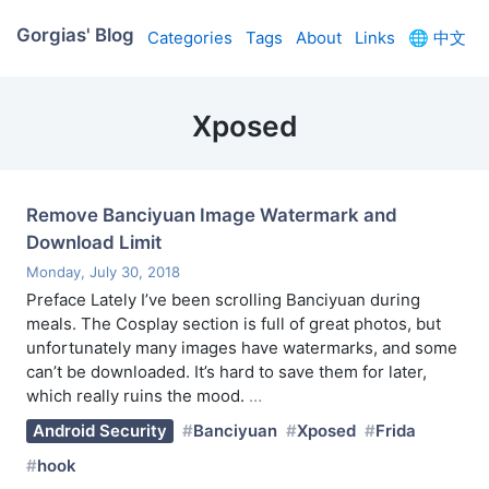
Gorgias' Blog
Categories
Tags
About
Links
🌐
中文
Xposed
Remove Banciyuan Image Watermark and
Download Limit
Monday, July 30, 2018
Preface Lately I’ve been scrolling Banciyuan during
meals. The Cosplay section is full of great photos, but
unfortunately many images have watermarks, and some
can’t be downloaded. It’s hard to save them for later,
which really ruins the mood.
…
Android Security
Banciyuan
Xposed
Frida
hook