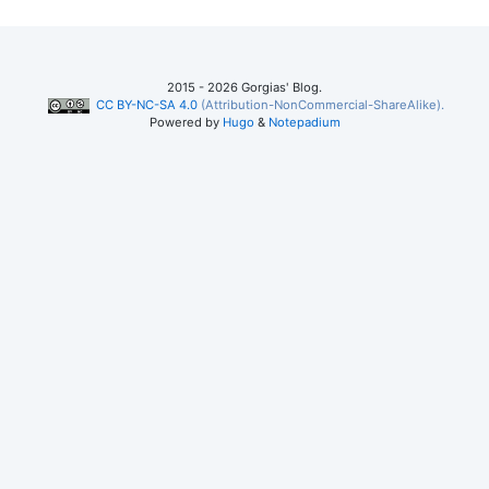
2015 - 2026 Gorgias' Blog.
CC BY-NC-SA 4.0
(Attribution-NonCommercial-ShareAlike).
Powered by
Hugo
&
Notepadium