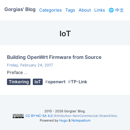
Gorgias' Blog
Categories
Tags
About
Links
🌐
中文
IoT
Building OpenWrt Firmware from Source
Friday, February 24, 2017
Preface
…
Tinkering
IoT
openwrt
TP-Link
2015 - 2026 Gorgias' Blog.
CC BY-NC-SA 4.0
(Attribution-NonCommercial-ShareAlike).
Powered by
Hugo
&
Notepadium